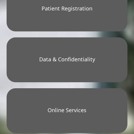
Patient Registration
Data & Confidentiality
Online Services