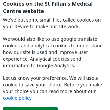
Cookies on the St Fillan's Medical
Centre website
We've put some small files called cookies on
your device to make our site work.
We would also like to use google translate
cookies and analytical cookies to understand
how our site is used and improve user
experience. Analytical cookies send
information to Google Analytics.
Let us know your preference. We will use a
cookie to save your choice. Before you make
your choice you can read more about our
cookie policy
.