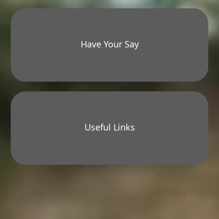
Have Your Say
Useful Links