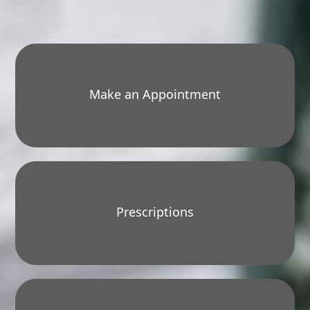
Make an Appointment
Prescriptions