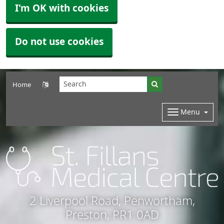
I'm OK with cookies
Do not use cookies
Home
Menu
2 Liverpool Road, Penwortham,
Preston, PR1 0AD