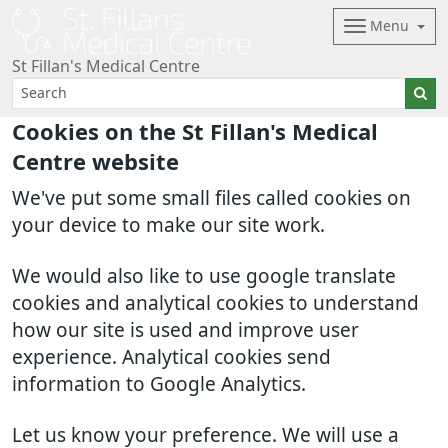
Menu
St Fillan's Medical Centre
Cookies on the St Fillan's Medical
Centre website
We've put some small files called cookies on
your device to make our site work.
We would also like to use google translate
cookies and analytical cookies to understand
how our site is used and improve user
experience. Analytical cookies send
information to Google Analytics.
Let us know your preference. We will use a