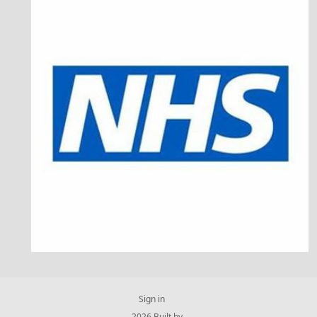
Sign in
© 2026 Built by