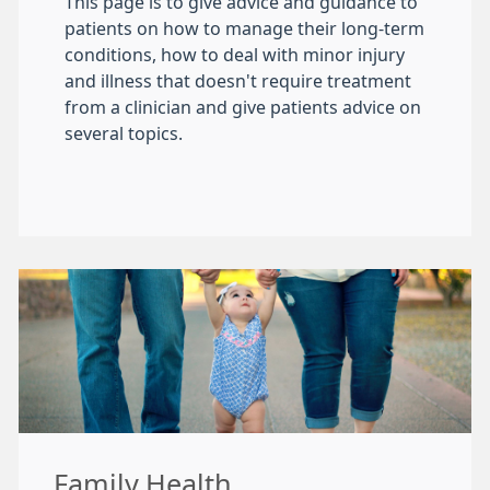
This page is to give advice and guidance to
patients on how to manage their long-term
conditions, how to deal with minor injury
and illness that doesn't require treatment
from a clinician and give patients advice on
several topics.
Family Health