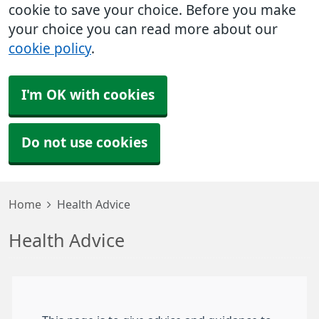
cookie to save your choice. Before you make
your choice you can read more about our
cookie policy
.
I'm OK with cookies
Do not use cookies
Home
Health Advice
Health Advice