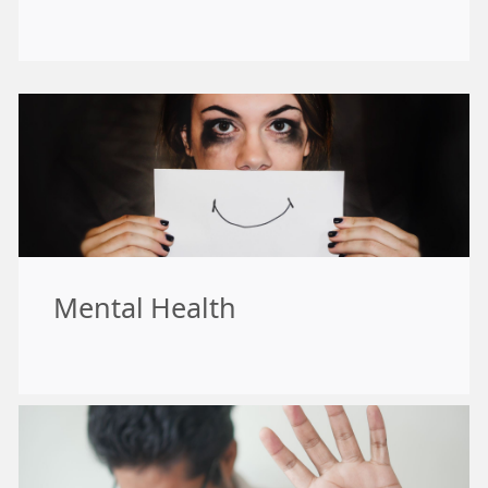
Mental Health