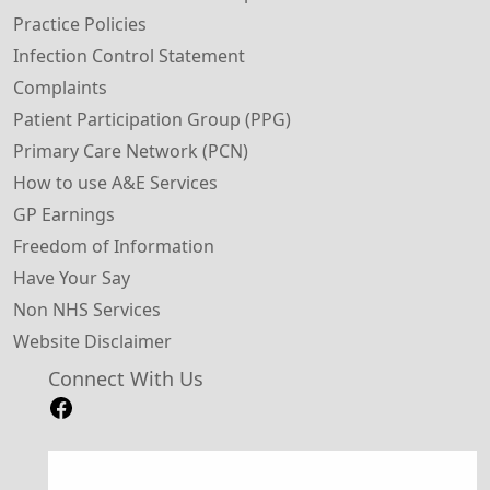
Practice Policies
Infection Control Statement
Complaints
Patient Participation Group (PPG)
Primary Care Network (PCN)
How to use A&E Services
GP Earnings
Freedom of Information
Have Your Say
Non NHS Services
Website Disclaimer
Connect With Us