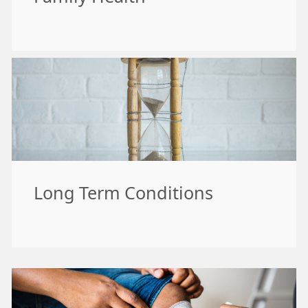
Long Term Conditions