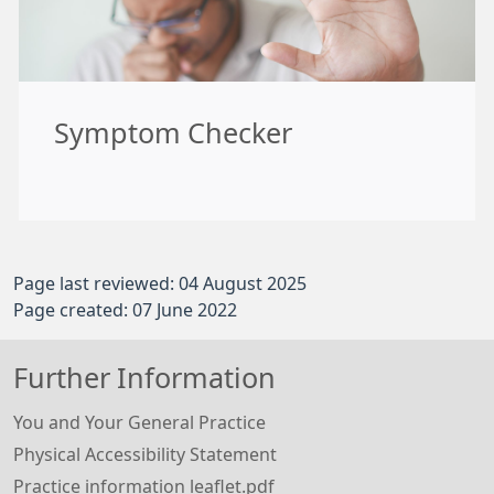
Symptom Checker
Page last reviewed: 04 August 2025
Page created: 07 June 2022
Further Information
You and Your General Practice
Physical Accessibility Statement
Practice information leaflet.pdf