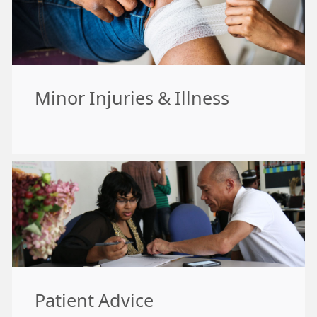
Minor Injuries & Illness
Patient Advice